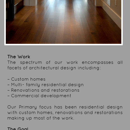
The Work
The spectrum of our work encompasses all
facets of architectural design including:
– Custom homes
– Multi- family residential design
– Renovations and restorations
– Commercial development
Our Primary focus has been residential design
with custom homes, renovations and restorations
making up most of the work.
The Goal