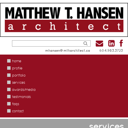
mhansen@mtharchitect.ca
604.983.3723
home
profile
portfolio
services
awards/media
testimonials
faqs
contact
services