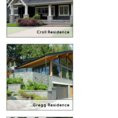
Croll Residence
Gregg Residence