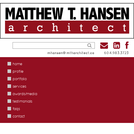
mhansen@mtharchitect.ca
604.983.3723
home
profile
portfolio
services
awards/media
testimonials
faqs
contact
renovations