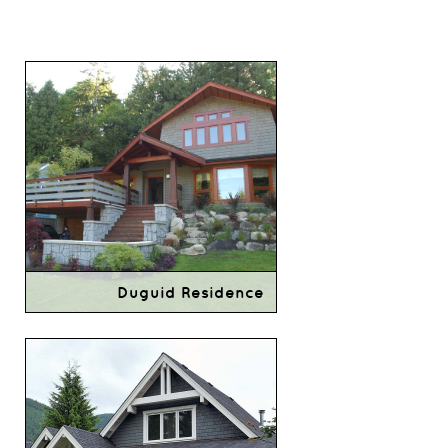
Duguid Residence