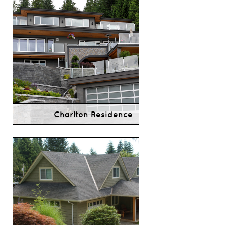
Charlton Residence